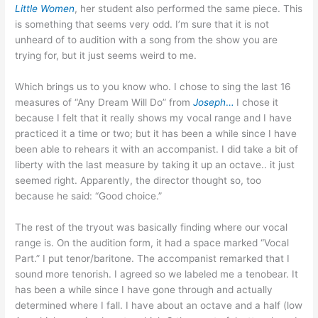
Little Women
, her student also performed the same piece. This
is something that seems very odd. I’m sure that it is not
unheard of to audition with a song from the show you are
trying for, but it just seems weird to me.
Which brings us to you know who. I chose to sing the last 16
measures of “Any Dream Will Do” from
Joseph
…
I chose it
because I felt that it really shows my vocal range and I have
practiced it a time or two; but it has been a while since I have
been able to rehears it with an accompanist. I did take a bit of
liberty with the last measure by taking it up an octave.. it just
seemed right. Apparently, the director thought so, too
because he said: “Good choice.”
The rest of the tryout was basically finding where our vocal
range is. On the audition form, it had a space marked “Vocal
Part.” I put tenor/baritone. The accompanist remarked that I
sound more tenorish. I agreed so we labeled me a tenobear. It
has been a while since I have gone through and actually
determined where I fall. I have about an octave and a half (low