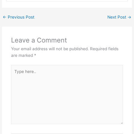
←
Previous Post
Next Post
→
Leave a Comment
Your email address will not be published.
Required fields
are marked
*
Type
here..