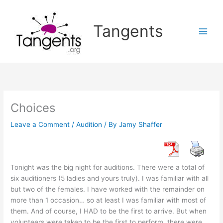
Skip
to
Tangents
content
Choices
Leave a Comment
/
Audition
/ By
Jamy Shaffer
Tonight was the big night for auditions. There were a total of
six auditioners (5 ladies and yours truly). I was familiar with all
but two of the females. I have worked with the remainder on
more than 1 occasion… so at least I was familiar with most of
them. And of course, I HAD to be the first to arrive. But when
volunteers were taken to be the first to perform, there were