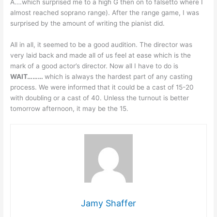
A….which surprised me to a high G then on to falsetto where I
almost reached soprano range). After the range game, I was
surprised by the amount of writing the pianist did.
All in all, it seemed to be a good audition. The director was
very laid back and made all of us feel at ease which is the
mark of a good actor’s director. Now all I have to do is
WAIT………
which is always the hardest part of any casting
process. We were informed that it could be a cast of 15-20
with doubling or a cast of 40. Unless the turnout is better
tomorrow afternoon, it may be the 15.
Jamy Shaffer