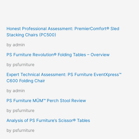
Honest Professional Assessment: PremierComfort® Sled
Stacking Chairs (PC500)
by admin
PS Furniture Revolution® Folding Tables – Overview
by psfurniture
Expert Technical Assessment: PS Furniture EventXpress™
C600 Folding Chair
by admin
PS Furniture MÜM™ Perch Stool Review
by psfurniture
Analysis of PS Furniture’s Scissor® Tables
by psfurniture