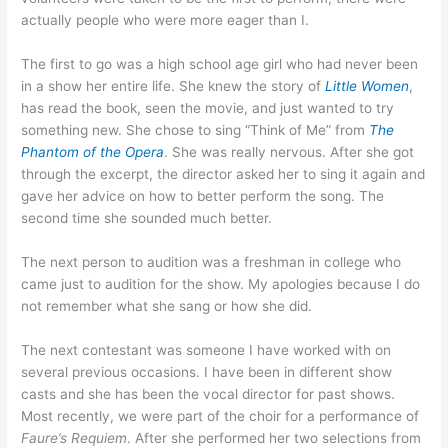
actually people who were more eager than I.
The first to go was a high school age girl who had never been
in a show her entire life. She knew the story of
Little Women
,
has read the book, seen the movie, and just wanted to try
something new. She chose to sing “Think of Me” from
The
Phantom of the Opera
. She was really nervous. After she got
through the excerpt, the director asked her to sing it again and
gave her advice on how to better perform the song. The
second time she sounded much better.
The next person to audition was a freshman in college who
came just to audition for the show. My apologies because I do
not remember what she sang or how she did.
The next contestant was someone I have worked with on
several previous occasions. I have been in different show
casts and she has been the vocal director for past shows.
Most recently, we were part of the choir for a performance of
Faure’s Requiem
. After she performed her two selections from