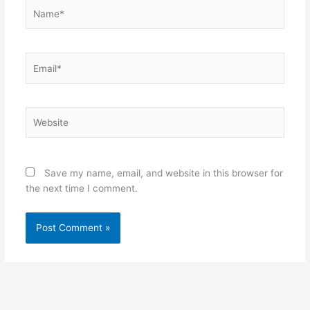
Name*
Email*
Website
Save my name, email, and website in this browser for
the next time I comment.