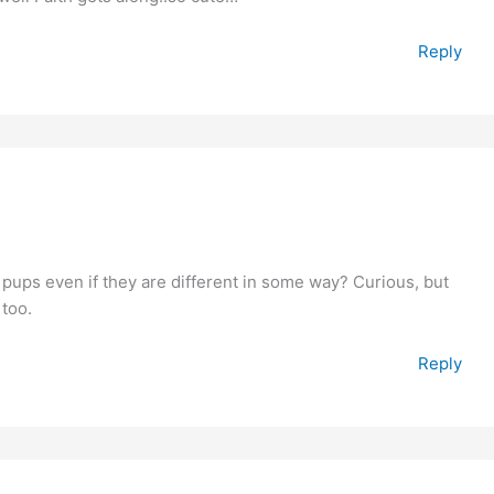
Reply
er pups even if they are different in some way? Curious, but
 too.
Reply