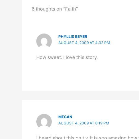
6 thoughts on “Faith”
PHYLLIS BEYER
AUGUST 4, 2009 AT 4:32 PM
How sweet. I love this story.
MEGAN
AUGUST 4, 2009 AT 8:19 PM
I heard about this on t.v. It is soo amazing how