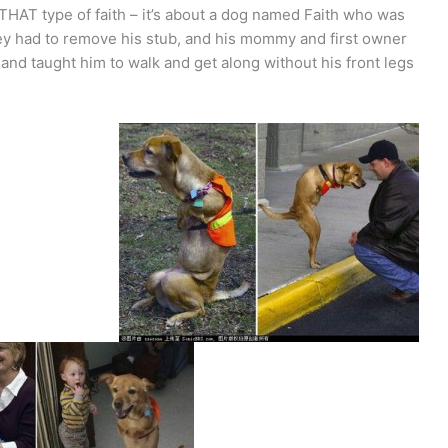
 THAT type of faith – it’s about a dog named Faith who was
hey had to remove his stub, and his mommy and first owner
nd taught him to walk and get along without his front legs