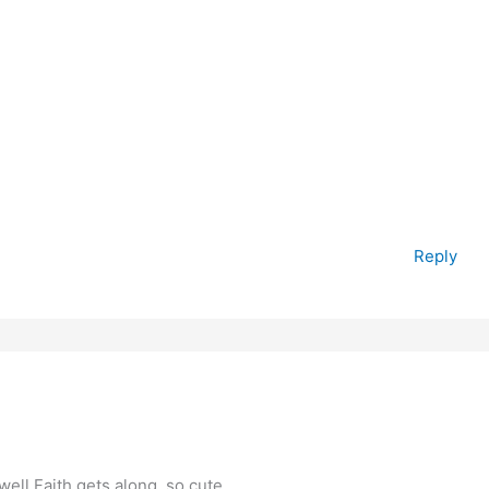
Reply
 well Faith gets along..so cute…