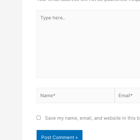
Type
here..
Name*
Email*
Save my name, email, and website in this b