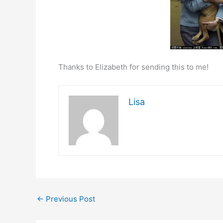
Thanks to Elizabeth for sending this to me!
Lisa
←
Previous Post