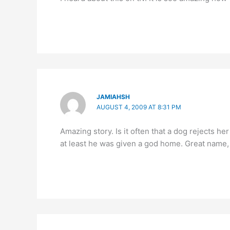
JAMIAHSH
AUGUST 4, 2009 AT 8:31 PM
Amazing story. Is it often that a dog rejects h
at least he was given a god home. Great name,