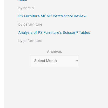
by admin
PS Furniture MÜM™ Perch Stool Review
by psfurniture
Analysis of PS Furniture’s Scissor® Tables
by psfurniture
Archives