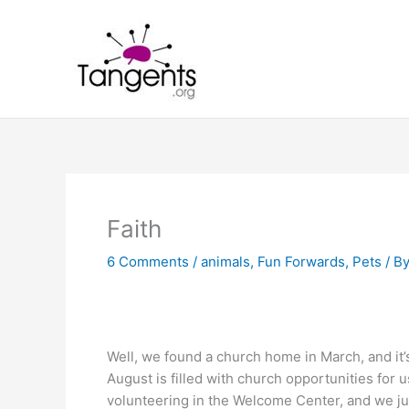
Skip
to
content
Faith
6 Comments
/
animals
,
Fun Forwards
,
Pets
/ B
Well, we found a church home in March, and it’
August is filled with church opportunities for us
volunteering in the Welcome Center, and we jus