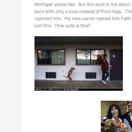
Michigan yesterday. But this post is not about
born with only a stub instead of front legs. T
rejected him. His new owner named him Faith a
just fine. How cute is this?