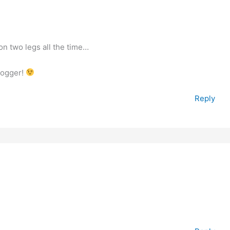
 on two legs all the time…
blogger!
Reply