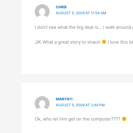
CHRIS
AUGUST 5, 2009 AT 11:54 AM
I don’t see what the big deal is… I walk around
J/K What a great story to share!
I love this 
MARY911
AUGUST 5, 2009 AT 2:49 PM
Ok, who let him get on the computer????