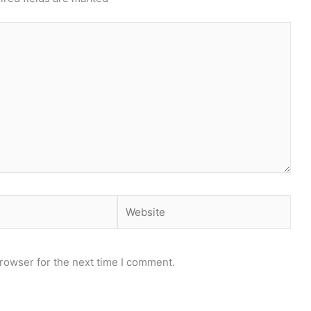
Website
rowser for the next time I comment.