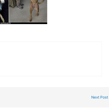
Next Post