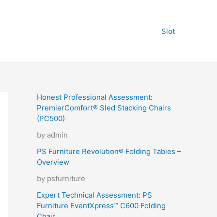
Slot
Honest Professional Assessment:
PremierComfort® Sled Stacking Chairs
(PC500)
by admin
PS Furniture Revolution® Folding Tables –
Overview
by psfurniture
Expert Technical Assessment: PS
Furniture EventXpress™ C600 Folding
Chair