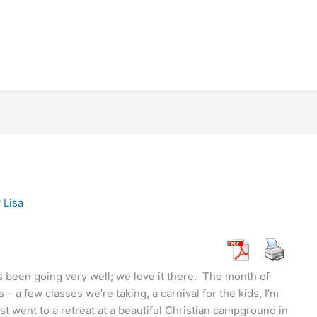
y
Lisa
s been going very well; we love it there. The month of
 – a few classes we’re taking, a carnival for the kids, I’m
t went to a retreat at a beautiful Christian campground in