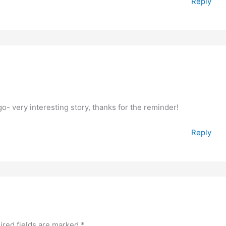
Reply
- very interesting story, thanks for the reminder!
Reply
ired fields are marked
*