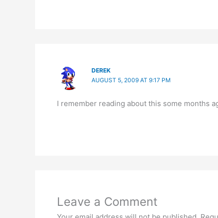
DEREK
AUGUST 5, 2009 AT 9:17 PM
I remember reading about this some months ago
Leave a Comment
Your email address will not be published.
Requ