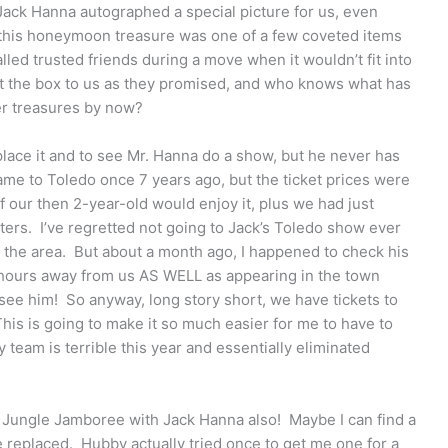
Jack Hanna autographed a special picture for us, even
at this honeymoon treasure was one of a few coveted items
alled trusted friends during a move when it wouldn’t fit into
ent the box to us as they promised, and who knows what has
er treasures by now?
eplace it and to see Mr. Hanna do a show, but he never has
me to Toledo once 7 years ago, but the ticket prices were
if our then 2-year-old would enjoy it, plus we had just
ters. I’ve regretted not going to Jack’s Toledo show ever
 the area. But about a month ago, I happened to check his
 hours away from us AS WELL as appearing in the town
see him! So anyway, long story short, we have tickets to
is is going to make it so much easier for me to have to
team is terrible this year and essentially eliminated
 Jungle Jamboree with Jack Hanna also! Maybe I can find a
replaced. Hubby actually tried once to get me one for a