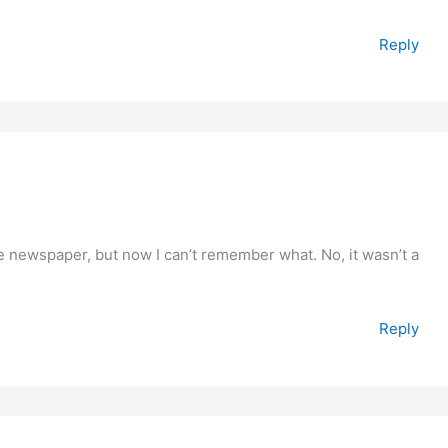
Reply
he newspaper, but now I can’t remember what. No, it wasn’t a
Reply