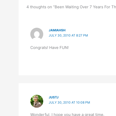
4 thoughts on “Been Waiting Over 7 Years For Thi
JAMIAHSH
JULY 30, 2010 AT 8:27 PM
Congrats! Have FUN!
JUSTJ
JULY 30, 2010 AT 10:08 PM
Wonderful, I hope you have a great time.