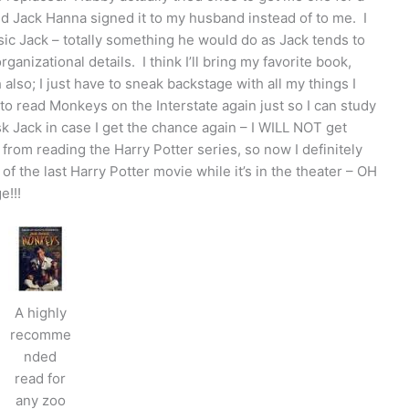
d Jack Hanna signed it to my husband instead of to me. I
sic Jack – totally something he would do as Jack tends to
rganizational details. I think I’ll bring my favorite book,
also; I just have to sneak backstage with all my things I
o read Monkeys on the Interstate again just so I can study
ask Jack in case I get the chance again – I WILL NOT get
k from reading the Harry Potter series, so now I definitely
 of the last Harry Potter movie while it’s in the theater – OH
e!!!
A highly
recomme
nded
read for
any zoo