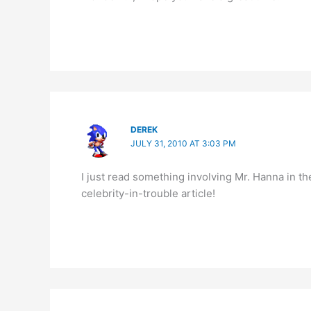
DEREK
JULY 31, 2010 AT 3:03 PM
I just read something involving Mr. Hanna in t
celebrity-in-trouble article!