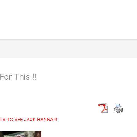
or This!!!
TS TO SEE JACK HANNA!!!