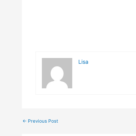
Lisa
←
Previous Post