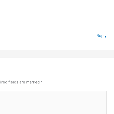
Reply
ired fields are marked
*