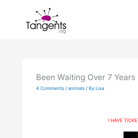
Skip
to
content
Been Waiting Over 7 Years F
4 Comments
/
animals
/ By
Lisa
I HAVE TICKE