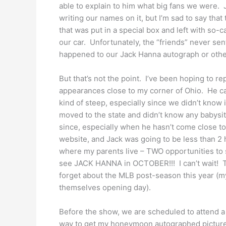
able to explain to him what big fans we were. 
writing our names on it, but I’m sad to say th
that was put in a special box and left with so-c
our car. Unfortunately, the “friends” never s
happened to our Jack Hanna autograph or oth
But that’s not the point. I’ve been hoping to r
appearances close to my corner of Ohio. He ca
kind of steep, especially since we didn’t know 
moved to the state and didn’t know any babysit
since, especially when he hasn’t come close to
website, and Jack was going to be less than 2
where my parents live – TWO opportunities to 
see JACK HANNA in OCTOBER!!! I can’t wait! Th
forget about the MLB post-season this year (my 
themselves opening day).
Before the show, we are scheduled to attend a
way to get my honeymoon autographed picture 