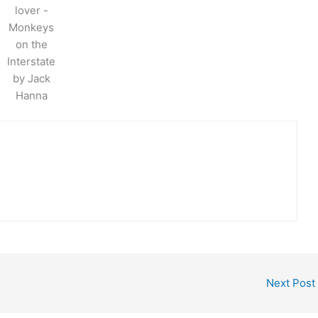
lover -
Monkeys
on the
Interstate
by Jack
Hanna
Next Post