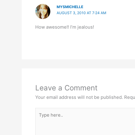
MYSMICHELLE
AUGUST 3, 2010 AT 7:24 AM
How awesome!! I’m jealous!
Leave a Comment
Your email address will not be published.
Requ
Type
here..