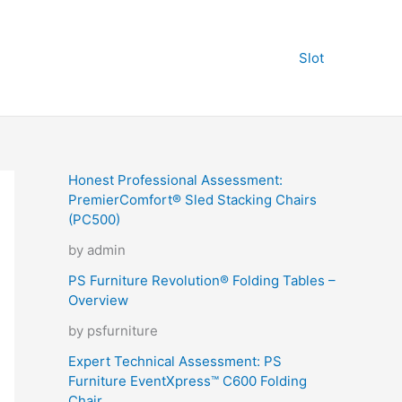
Slot
Honest Professional Assessment:
PremierComfort® Sled Stacking Chairs
(PC500)
by admin
PS Furniture Revolution® Folding Tables –
Overview
by psfurniture
Expert Technical Assessment: PS
Furniture EventXpress™ C600 Folding
Chair