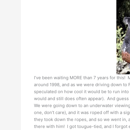
I’ve been waiting MORE than 7 years for this!
around 1998, and as we were driving down to F
speculated on how cool it would be to run int
would and still does often appear). And gues
We were going down to an underwater viewing 
one, don’t care), and it was roped off with a s
they took down the ropes, and so we went in, 
there with him! I got tougue-tied, and I forgot