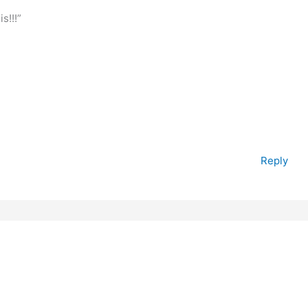
s!!!”
Reply