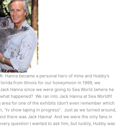
 Mr. Hanna became a personal hero of mine and Hubby’s
lorida from Illinois for our honeymoon in 1999, we
o Jack Hanna since we were going to Sea World (where he
s what happened? We ran into Jack Hanna at Sea World!!!
area for one of the exhibits (don’t even remember which
ign, “tv show taping in progress”. Just as we turned around,
and there was Jack Hanna! And we were the only fans in
 every question I wanted to ask him, but luckily, Hubby was