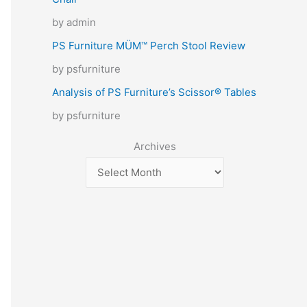
by admin
PS Furniture MÜM™ Perch Stool Review
by psfurniture
Analysis of PS Furniture’s Scissor® Tables
by psfurniture
Archives