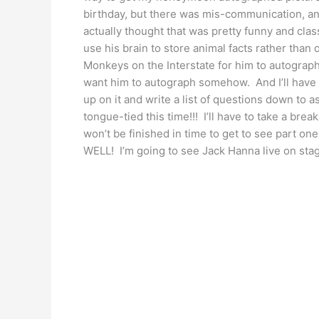
birthday, but there was mis-communication, an
actually thought that was pretty funny and clas
use his brain to store animal facts rather than o
Monkeys on the Interstate for him to autograph 
want him to autograph somehow. And I’ll have t
up on it and write a list of questions down to 
tongue-tied this time!!! I’ll have to take a brea
won’t be finished in time to get to see part one
WELL! I’m going to see Jack Hanna live on stag