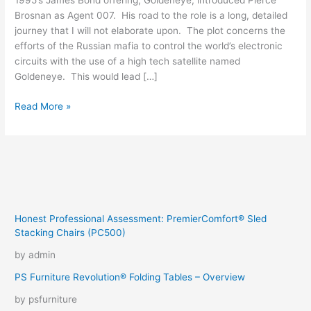
1995’s James Bond offering, Goldeneye, introduced Pierce
Brosnan as Agent 007. His road to the role is a long, detailed
journey that I will not elaborate upon. The plot concerns the
efforts of the Russian mafia to control the world’s electronic
circuits with the use of a high tech satellite named
Goldeneye. This would lead […]
We
Read More »
Squeeze
To
Please
Honest Professional Assessment: PremierComfort® Sled
Stacking Chairs (PC500)
by admin
PS Furniture Revolution® Folding Tables – Overview
by psfurniture