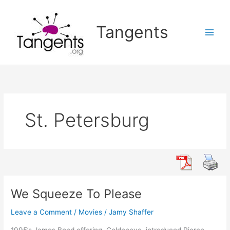
Skip
to
Tangents
content
St. Petersburg
We Squeeze To Please
Leave a Comment
/
Movies
/
Jamy Shaffer