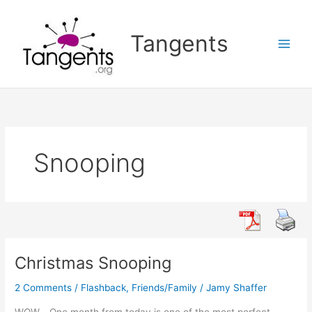
Skip
to
Tangents
content
Snooping
Christmas Snooping
2 Comments
/
Flashback
,
Friends/Family
/
Jamy Shaffer