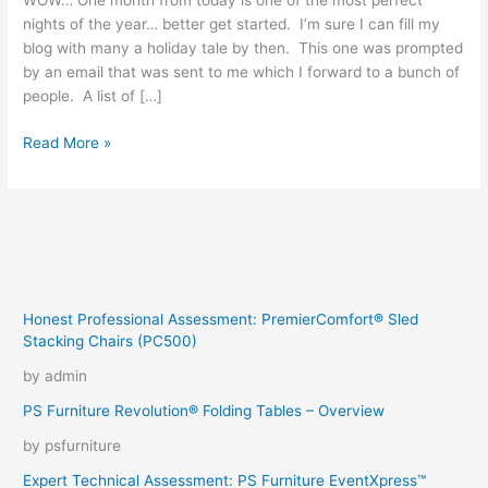
WOW… One month from today is one of the most perfect
nights of the year… better get started. I’m sure I can fill my
blog with many a holiday tale by then. This one was prompted
by an email that was sent to me which I forward to a bunch of
people. A list of […]
Christmas
Read More »
Snooping
Honest Professional Assessment: PremierComfort® Sled
Stacking Chairs (PC500)
by admin
PS Furniture Revolution® Folding Tables – Overview
by psfurniture
Expert Technical Assessment: PS Furniture EventXpress™