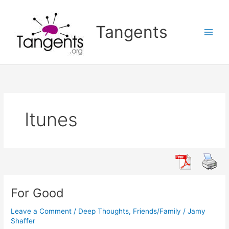
Skip
to
Tangents
content
Itunes
For Good
Leave a Comment
/
Deep Thoughts
,
Friends/Family
/
Jamy
Shaffer