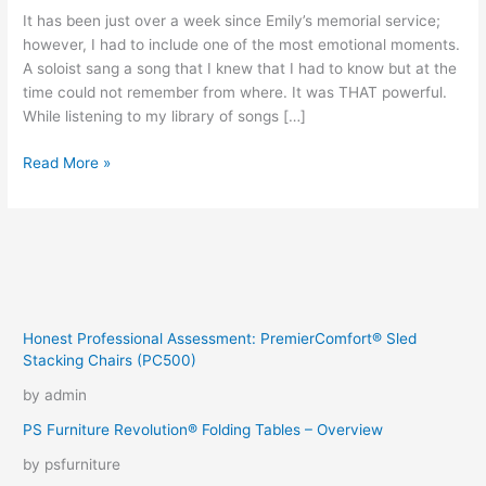
It has been just over a week since Emily’s memorial service;
however, I had to include one of the most emotional moments.
A soloist sang a song that I knew that I had to know but at the
time could not remember from where. It was THAT powerful.
While listening to my library of songs […]
For
Read More »
Good
Honest Professional Assessment: PremierComfort® Sled
Stacking Chairs (PC500)
by admin
PS Furniture Revolution® Folding Tables – Overview
by psfurniture