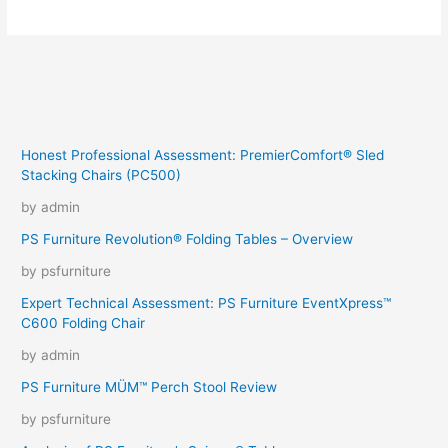
Why
Did
There
Have
To
Be
Snakes
Honest Professional Assessment: PremierComfort® Sled
Stacking Chairs (PC500)
by admin
PS Furniture Revolution® Folding Tables – Overview
by psfurniture
Expert Technical Assessment: PS Furniture EventXpress™
C600 Folding Chair
by admin
PS Furniture MÜM™ Perch Stool Review
by psfurniture