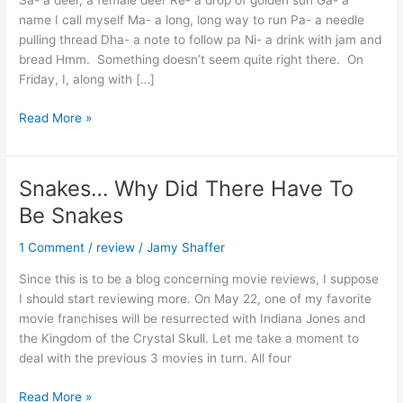
Sa- a deer, a female deer Re- a drop of golden sun Ga- a
name I call myself Ma- a long, long way to run Pa- a needle
pulling thread Dha- a note to follow pa Ni- a drink with jam and
bread Hmm. Something doesn’t seem quite right there. On
Friday, I, along with […]
A
Read More »
taste
of
India
Snakes… Why Did There Have To
Be Snakes
1 Comment
/
review
/
Jamy Shaffer
Since this is to be a blog concerning movie reviews, I suppose
I should start reviewing more. On May 22, one of my favorite
movie franchises will be resurrected with Indiana Jones and
the Kingdom of the Crystal Skull. Let me take a moment to
deal with the previous 3 movies in turn. All four
Snakes…
Read More »