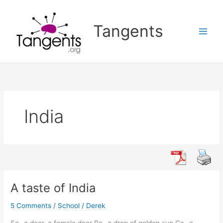
Skip
to
Tangents
content
India
A taste of India
5 Comments
/
School
/
Derek