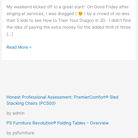
My weekend kicked off to a great start! On Good Friday after
singing at services, I was dragged (
) by a crowd of no less
than 5 kids to see How to Train Your Dragon in 2D. I didn’t find
the idea of paying the extra money for the added thrill of three
[…]
A
Read More »
Happy
Easter
Weekend
Honest Professional Assessment: PremierComfort® Sled
Stacking Chairs (PC500)
by admin
PS Furniture Revolution® Folding Tables – Overview
by psfurniture