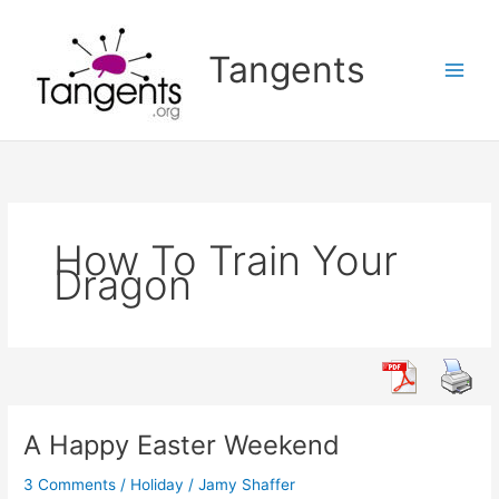
Skip
to
Tangents
content
How To Train Your
Dragon
A Happy Easter Weekend
3 Comments
/
Holiday
/
Jamy Shaffer